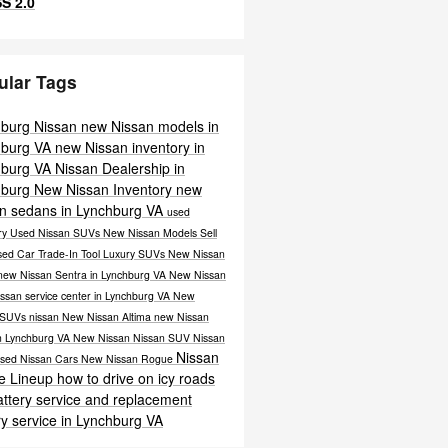
S 2.0
ular Tags
hburg Nissan
new Nissan models in
hburg VA
new Nissan inventory in
hburg VA
Nissan Dealership in
hburg
New Nissan Inventory
new
n sedans in Lynchburg VA
used
ry
Used Nissan SUVs
New Nissan Models
Sell
sed Car
Trade-In Tool
Luxury SUVs
New Nissan
new Nissan Sentra in Lynchburg VA
New Nissan
ssan service center in Lynchburg VA
New
 SUVs
nissan
New Nissan Altima
new Nissan
n Lynchburg VA
New Nissan
Nissan SUV
Nissan
Nissan
sed Nissan Cars
New
Nissan Rogue
e Lineup
how to drive on icy roads
attery service and replacement
ry service in Lynchburg VA