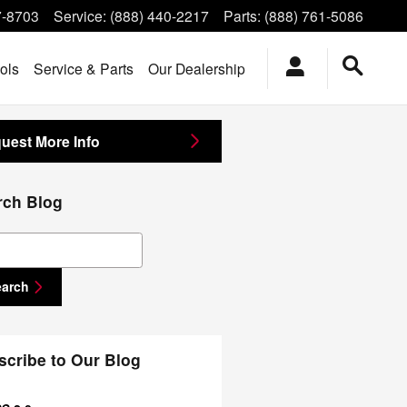
7-8703
Service
:
(888) 440-2217
Parts
:
(888) 761-5086
ols
Service & Parts
Our Dealership
uest More Info
rch Blog
ch Blog
earch
scribe to Our Blog