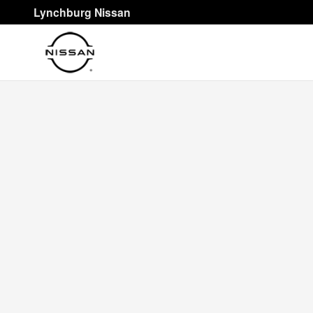
Skip to main content
Lynchburg Nissan