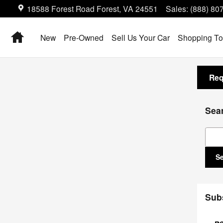
18588 Forest Road
Forest
,
VA
24551
Sales
:
(888) 80
Home
New
Pre-Owned
Sell Us Your Car
Shopping To
Req
Sea
Sear
S
Sub