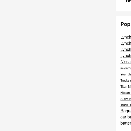
RS
Pop
Lync
Lync
Lync
Lync
Nissa
invento
Your U
Trucks
Titan
Ni
Nissan
SUVs i
Truck
U
Rogu
car b
batte