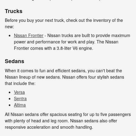
Trucks
Before you buy your next truck, check out the inventory of the
new:
Nissan Frontier
- Nissan trucks are built to provide maximum
power and performance for work and play. The Nissan
Frontier comes with a 3.8-liter V6 engine.
Sedans
When it comes to fun and efficient sedans, you can't beat the
Nissan lineup of new sedans. Nissan offers four stylish sedans
that include the:
Versa
Sentra
Altima
All Nissan sedans offer spacious seating for up to five passengers
with plenty of head and leg room. Nissan sedans also offer
responsive acceleration and smooth handling.