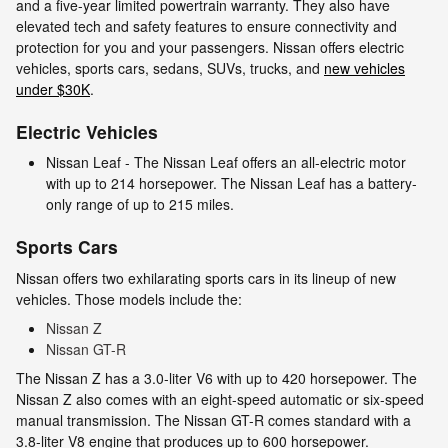
and a five-year limited powertrain warranty. They also have
elevated tech and safety features to ensure connectivity and
protection for you and your passengers. Nissan offers electric
vehicles, sports cars, sedans, SUVs, trucks, and
new vehicles
under $30K
.
Electric Vehicles
Nissan Leaf - The Nissan Leaf offers an all-electric motor
with up to 214 horsepower. The Nissan Leaf has a battery-
only range of up to 215 miles.
Sports Cars
Nissan offers two exhilarating sports cars in its lineup of new
vehicles. Those models include the:
Nissan Z
Nissan GT-R
The Nissan Z has a 3.0-liter V6 with up to 420 horsepower. The
Nissan Z also comes with an eight-speed automatic or six-speed
manual transmission. The Nissan GT-R comes standard with a
3.8-liter V8 engine that produces up to 600 horsepower.