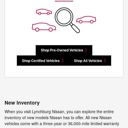
Shop Pre-Owned Vehicles
Shop Certified Vehicles
Shop All Vehicles
New Inventory
When you visit Lynchburg Nissan, you can explore the entire
inventory of new models Nissan has to offer. All new Nissan
vehicles come with a three-year or 36,000-mile limited warranty