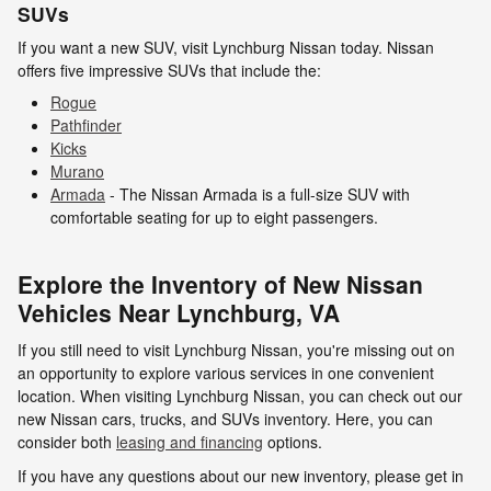
SUVs
If you want a new SUV, visit Lynchburg Nissan today. Nissan
offers five impressive SUVs that include the:
Rogue
Pathfinder
Kicks
Murano
Armada
- The Nissan Armada is a full-size SUV with
comfortable seating for up to eight passengers.
Explore the Inventory of New Nissan
Vehicles Near Lynchburg, VA
If you still need to visit Lynchburg Nissan, you're missing out on
an opportunity to explore various services in one convenient
location. When visiting Lynchburg Nissan, you can check out our
new Nissan cars, trucks, and SUVs inventory. Here, you can
consider both
leasing and financing
options.
If you have any questions about our new inventory, please get in