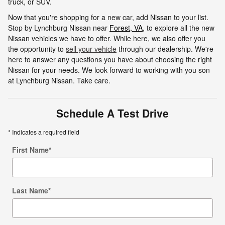
truck, or SUV.
Now that you're shopping for a new car, add Nissan to your list.
Stop by Lynchburg Nissan near
Forest, VA
, to explore all the new
Nissan vehicles we have to offer. While here, we also offer you
the opportunity to
sell your vehicle
through our dealership. We're
here to answer any questions you have about choosing the right
Nissan for your needs. We look forward to working with you son
at Lynchburg Nissan. Take care.
Schedule A Test Drive
* Indicates a required field
First Name
*
Last Name
*