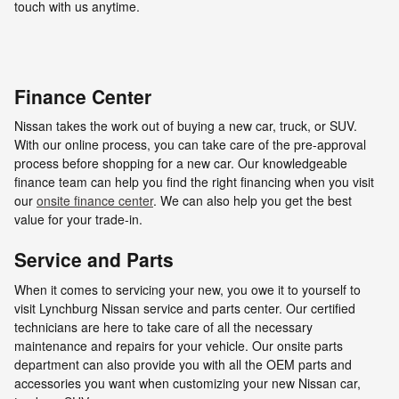
touch with us anytime.
Finance Center
Nissan takes the work out of buying a new car, truck, or SUV.
With our online process, you can take care of the pre-approval
process before shopping for a new car. Our knowledgeable
finance team can help you find the right financing when you visit
our
onsite finance center
. We can also help you get the best
value for your trade-in.
Service and Parts
When it comes to servicing your new, you owe it to yourself to
visit Lynchburg Nissan service and parts center. Our certified
technicians are here to take care of all the necessary
maintenance and repairs for your vehicle. Our onsite parts
department can also provide you with all the OEM parts and
accessories you want when customizing your new Nissan car,