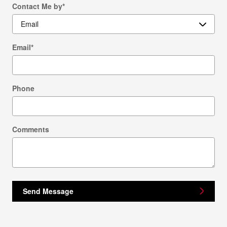
Contact Me by
*
Email
*
Phone
Comments
Send Message