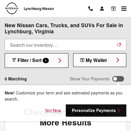
Skip to main content
Lynchburg Nissan
New Nissan Cars, Trucks, and SUVs For Sale in
Lynchburg, Virginia
Filter / Sort
My Wallet
1
0 Matching
Show Your Payments
New!
Customize your term and see estimated payments as you
search.
Check Back Soon for
Not Now
Personalize Payments
More Results