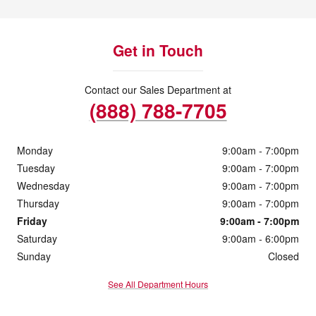
Get in Touch
Contact our Sales Department at
(888) 788-7705
Monday
9:00am - 7:00pm
Tuesday
9:00am - 7:00pm
Wednesday
9:00am - 7:00pm
Thursday
9:00am - 7:00pm
Friday
9:00am - 7:00pm
Saturday
9:00am - 6:00pm
Sunday
Closed
See All Department Hours