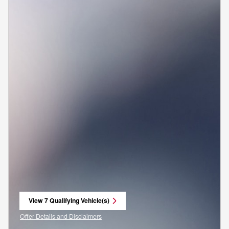
View 7 Qualifying Vehicle(s)
open in same tab
Offer Details and Disclaimers
Open Incentive Modal