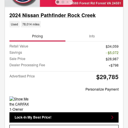
2024 Nissan Pathfinder Rock Creek
Used
78,014 miles
Pricing
Info
Retail Value
$34,059
Savings
- $5,072
Sale Price
$28,987
Dealer Processing Fee
$798
$29,785
Advertised Price
Personalize Payment
Lock-In My Best Price!