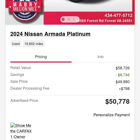
2024 Nissan Armada Platinum
Used
19,802 miles
Pricing
Info
Retail Value
$58,726
Savings
- $8,746
Sale Price
$49,980
Dealer Processing Fee
$798
$50,778
Advertised Price
Personalize Payment