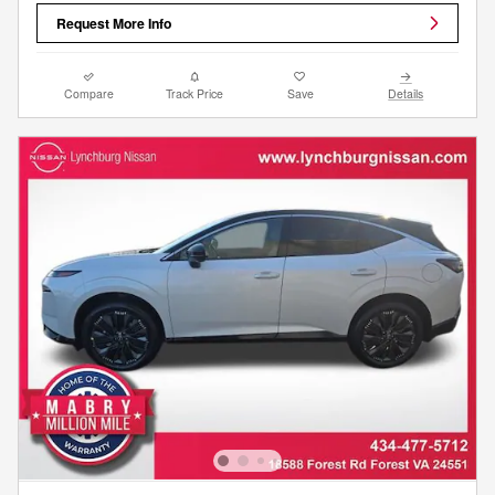
Request More Info
Compare
Track Price
Save
Details