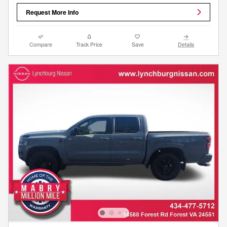
Request More Info
Compare
Track Price
Save
Details