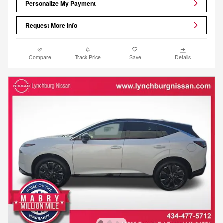
Personalize My Payment
Request More Info
Compare
Track Price
Save
Details