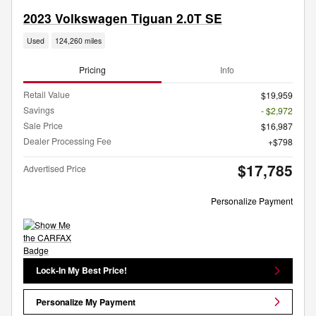
2023 Volkswagen Tiguan 2.0T SE
Used
124,260 miles
Pricing
Info
Retail Value
$19,959
Savings
- $2,972
Sale Price
$16,987
Dealer Processing Fee
$798
$17,785
Advertised Price
Personalize Payment
Lock-In My Best Price!
Personalize My Payment