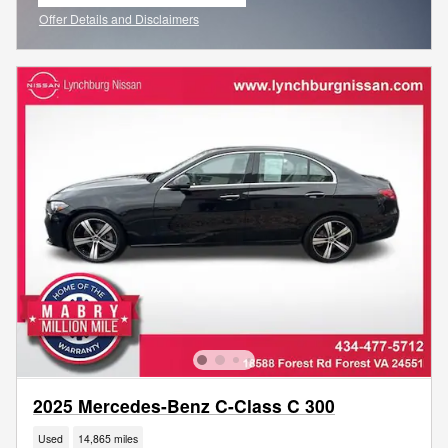
open in same tab
Offer Details and Disclaimers
Open Incentive Modal
2025 Mercedes-Benz C-Class C 300
Used
14,865 miles