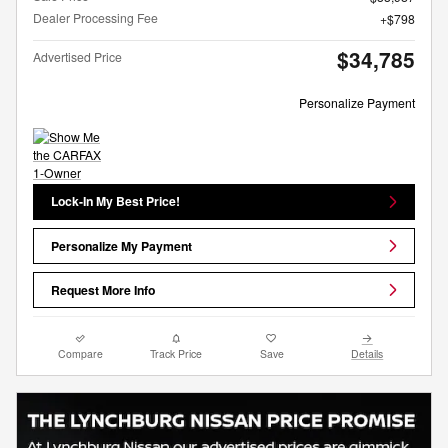
Dealer Processing Fee
$798
$34,785
Advertised Price
Personalize Payment
Lock-In My Best Price!
Personalize My Payment
Request More Info
Compare
Track Price
Save
Details