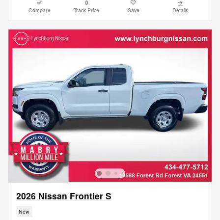
Compare
Track Price
Save
Details
2026 Nissan Frontier S
New