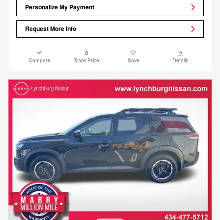
Personalize My Payment
Request More Info
Compare
Track Price
Save
Details