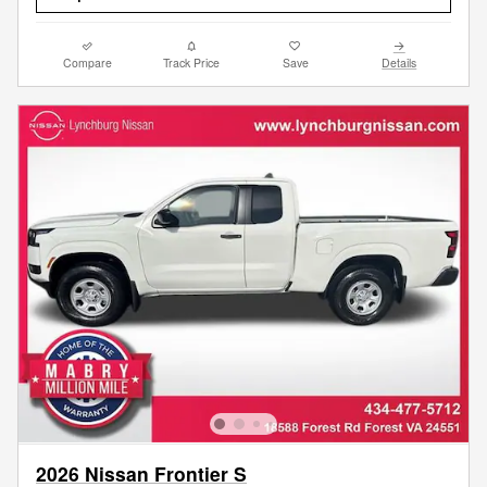
Compare
Track Price
Save
Details
2026 Nissan Frontier S