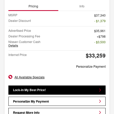
Pricing
Info
MSRP
$37,340
Dealer Discount
- $1,379
Advertised Price
$35,961
Dealer Processing Fee
$798
Nissan Customer Cash
- $3,500
Details
$33,259
Internet Price
Personalize Payment
All Available Specials
Lock-In My Best Price!
Personalize My Payment
Request More Info