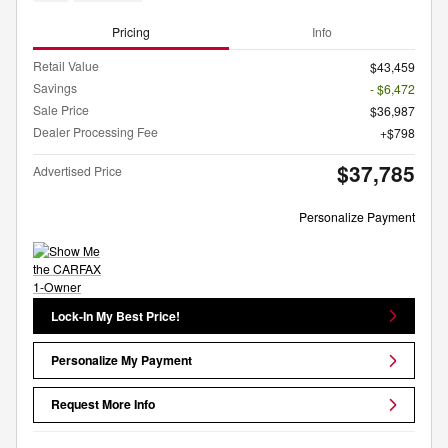
Pricing
Info
Retail Value
$43,459
Savings
- $6,472
Sale Price
$36,987
Dealer Processing Fee
$798
$37,785
Advertised Price
Personalize Payment
Lock-In My Best Price!
Personalize My Payment
Request More Info