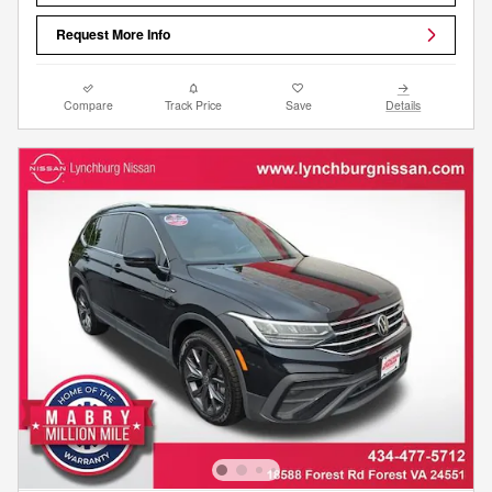
Request More Info
Compare
Track Price
Save
Details