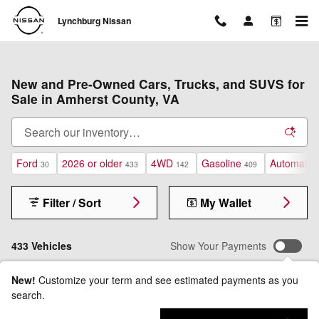
Skip to main content
Lynchburg Nissan
New and Pre-Owned Cars, Trucks, and SUVS for
Sale in Amherst County, VA
Ford
2026 or older
4WD
Gasoline
Automatic
30
433
142
409
Filter / Sort
My Wallet
433 Vehicles
Show Your Payments
New!
Customize your term and see estimated payments as you
search.