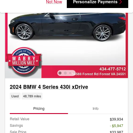
Not Now
Personalize Payments
2024 BMW 4 Series 430i xDrive
Used
48,789 miles
Pricing
Info
Retail Value
$39,934
Savings
- $5,947
Sale Price
$33,987