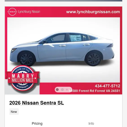
2026 Nissan Sentra SL
New
Pricing
Info