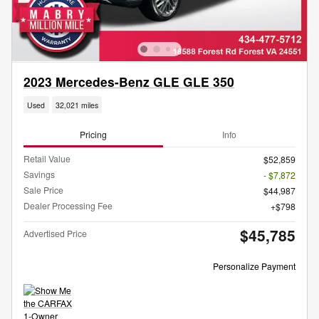
2023 Mercedes-Benz GLE GLE 350
Used
32,021 miles
Pricing
Info
Retail Value
$52,859
Savings
- $7,872
Sale Price
$44,987
Dealer Processing Fee
$798
$45,785
Advertised Price
Personalize Payment