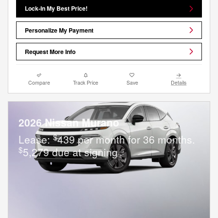
Lock-In My Best Price!
Personalize My Payment
Request More Info
Compare
Track Price
Save
Details
2026 Nissan Murano
$
Lease:
439 per month for 36 months.
$
5,279 due at signing