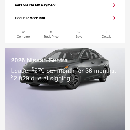
Personalize My Payment
Request More Info
Compare
Track Price
Save
Details
2026 Nissan Sentra
$
Lease:
279 per month for 36 months.
$
2,829 due at signing