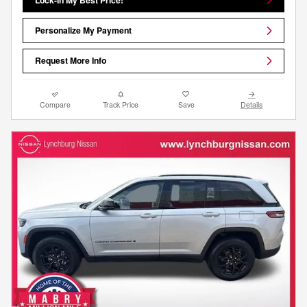
Personalize My Payment
Request More Info
Compare
Track Price
Save
Details