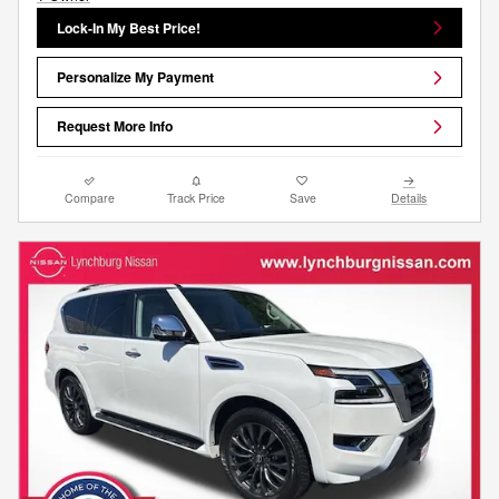
Lock-In My Best Price!
Personalize My Payment
Request More Info
Compare
Track Price
Save
Details