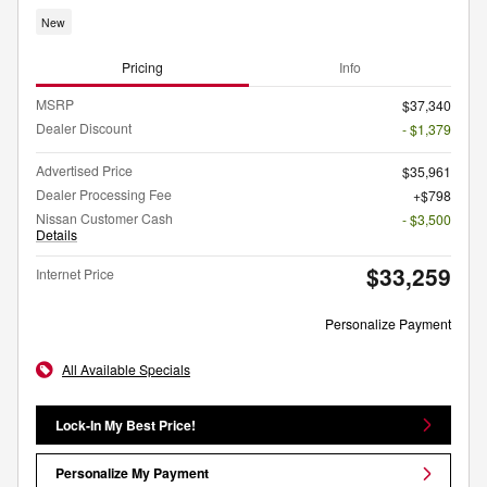
New
Pricing
Info
MSRP
$37,340
Dealer Discount
- $1,379
Advertised Price
$35,961
Dealer Processing Fee
$798
Nissan Customer Cash
- $3,500
Details
$33,259
Internet Price
Personalize Payment
All Available Specials
Lock-In My Best Price!
Personalize My Payment