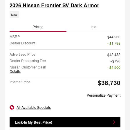
2026 Nissan Frontier SV Dark Armor
New
Pricing
Info
MSRP
$44,230
Dealer Discount
- $1,798
Advertised Price
$42,432
Dealer Processing Fee
$798
Nissan Customer Cash
- $4,500
Details
$38,730
Internet Price
Personalize Payment
All Available Specials
Lock-In My Best Price!