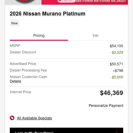
2026 Nissan Murano Platinum
New
Pricing
Info
MSRP
$54,100
Dealer Discount
- $3,529
Advertised Price
$50,571
Dealer Processing Fee
$798
Nissan Customer Cash
- $5,000
Details
$46,369
Internet Price
Personalize Payment
All Available Specials
Lock-In My Best Price!