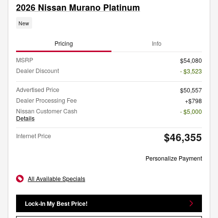
2026 Nissan Murano Platinum
New
Pricing
Info
MSRP
$54,080
Dealer Discount
- $3,523
Advertised Price
$50,557
Dealer Processing Fee
$798
Nissan Customer Cash
- $5,000
Details
$46,355
Internet Price
Personalize Payment
All Available Specials
Lock-In My Best Price!