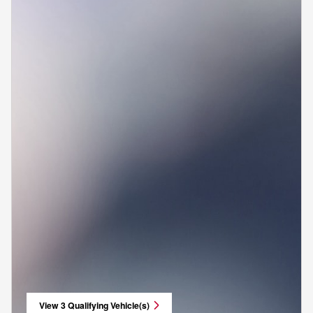
View 3 Qualifying Vehicle(s)