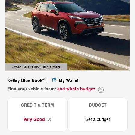
Offer Details and Disclaimers
Open Details Modal