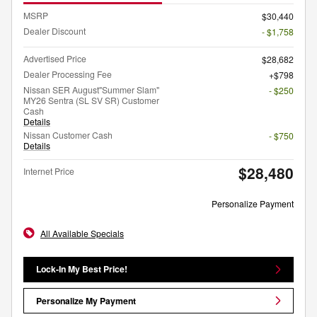
MSRP
$30,440
Dealer Discount
- $1,758
Advertised Price
$28,682
Dealer Processing Fee
$798
Nissan SER August"Summer Slam"
- $250
MY26 Sentra (SL SV SR) Customer
Cash
Details
Nissan Customer Cash
- $750
Details
$28,480
Internet Price
Personalize Payment
All Available Specials
Lock-In My Best Price!
Personalize My Payment