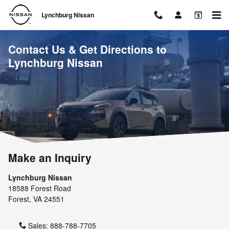
Skip to main content
Lynchburg Nissan
Contact Us & Get Directions to
Lynchburg Nissan
Make an Inquiry
Lynchburg Nissan
18588 Forest Road
Forest
,
VA
24551
Sales:
888-788-7705