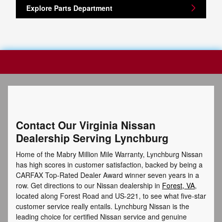
Explore Parts Department
Contact Our Virginia Nissan
Dealership Serving Lynchburg
Home of the Mabry Million Mile Warranty, Lynchburg Nissan
has high scores in customer satisfaction, backed by being a
CARFAX Top-Rated Dealer Award winner seven years in a
row. Get directions to our Nissan dealership in
Forest, VA
,
located along Forest Road and US-221, to see what five-star
customer service really entails. Lynchburg Nissan is the
leading choice for certified Nissan service and genuine