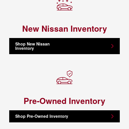
New Nissan Inventory
Shop New Nissan
Inventory
Pre-Owned Inventory
Shop Pre-Owned Inventory