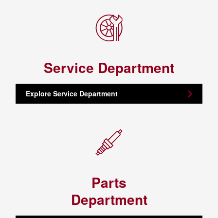
Service Department
Explore Service Department
Parts
Department