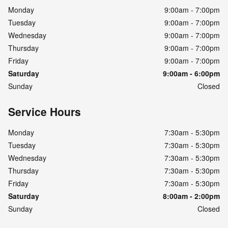
Monday
9:00am - 7:00pm
Tuesday
9:00am - 7:00pm
Wednesday
9:00am - 7:00pm
Thursday
9:00am - 7:00pm
Friday
9:00am - 7:00pm
Saturday
9:00am - 6:00pm
Sunday
Closed
Service Hours
Monday
7:30am - 5:30pm
Tuesday
7:30am - 5:30pm
Wednesday
7:30am - 5:30pm
Thursday
7:30am - 5:30pm
Friday
7:30am - 5:30pm
Saturday
8:00am - 2:00pm
Sunday
Closed