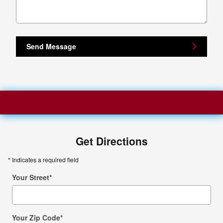
Send Message
Get Directions
* Indicates a required field
Your Street
*
Your Zip Code
*