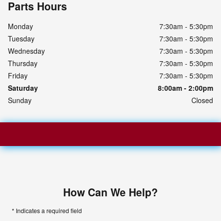
Parts Hours
Monday
7:30am - 5:30pm
Tuesday
7:30am - 5:30pm
Wednesday
7:30am - 5:30pm
Thursday
7:30am - 5:30pm
Friday
7:30am - 5:30pm
Saturday
8:00am - 2:00pm
Sunday
Closed
How Can We Help?
* Indicates a required field