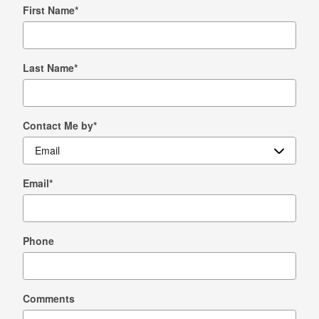
First Name
*
Last Name
*
Contact Me by
*
Email
*
Phone
Comments