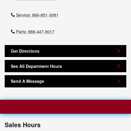
Service:
866-851-3081
Parts:
888-447-9017
Get Directions
See All Department Hours
Send A Message
Sales Hours