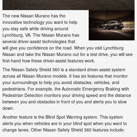
The new Nissan Murano has the
innovative technology you want to help
you stay safe while driving around
Lynchburg, VA. The Nissan Murano has
several driver-assist technologies that
will give you confidence on the road. When you visit Lynchburg
Nissan and take the Nissan Murano out for a test drive, you will see
first-hand how these driver-assist features work.
The Nissan Safety Shield 360 is a standard driver-assist system
across all Nissan Murano models. It has six features that monitor
your surroundings to help you avoid obstacles, vehicles, and
pedestrians. For example, the Automatic Emergency Braking with
Pedestrian Detection monitors your driving speed and the distance
between you and obstacles in front of you and alerts you to slow
down.
Another feature is the Blind Spot Warning system. This system
alerts you when vehicles are in your blind spot when you want to
change lanes. Other Nissan Safety Shield 360 features include: