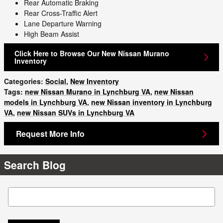
Rear Automatic Braking
Rear Cross-Traffic Alert
Lane Departure Warning
High Beam Assist
Click Here to Browse Our New Nissan Murano
Inventory
Categories
:
Social
,
New Inventory
Tags
:
new Nissan Murano in Lynchburg VA
,
new Nissan
models in Lynchburg VA
,
new Nissan inventory in Lynchburg
VA
,
new Nissan SUVs in Lynchburg VA
Request More Info
Search Blog
Search Blog