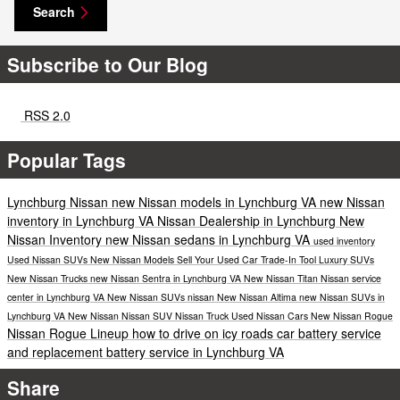
Search
Subscribe to Our Blog
RSS 2.0
Popular Tags
Lynchburg Nissan
new Nissan models in Lynchburg VA
new Nissan
inventory in Lynchburg VA
Nissan Dealership in Lynchburg
New
Nissan Inventory
new Nissan sedans in Lynchburg VA
used inventory
Used Nissan SUVs
New Nissan Models
Sell Your Used Car
Trade-In Tool
Luxury SUVs
New Nissan Trucks
new Nissan Sentra in Lynchburg VA
New Nissan Titan
Nissan service
center in Lynchburg VA
New Nissan SUVs
nissan
New Nissan Altima
new Nissan SUVs in
Lynchburg VA
New Nissan
Nissan SUV
Nissan Truck
Used Nissan Cars
New
Nissan Rogue
Nissan Rogue Lineup
how to drive on icy roads
car battery service
and replacement
battery service in Lynchburg VA
Share