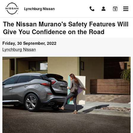
Skip to main content
Lynchburg Nissan
The Nissan Murano's Safety Features Will
Give You Confidence on the Road
Friday, 30 September, 2022
Lynchburg Nissan