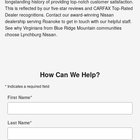
longstanding history of providing top-notch customer satisfaction.
This is reflected by our five-star reviews and CARFAX Top-Rated
Dealer recognitions. Contact our award-winning Nissan
dealership serving Roanoke to get in touch with our helpful staff.
See why Virginians from Blue Ridge Mountain communities
choose Lynchburg Nissan.
How Can We Help?
* Indicates a required field
First Name
*
Last Name
*