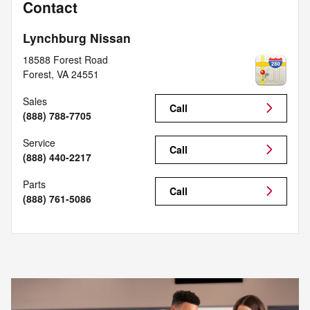
Contact
Lynchburg Nissan
18588 Forest Road
Forest
,
VA
24551
Sales
Call
(888) 788-7705
Service
Call
(888) 440-2217
Parts
Call
(888) 761-5086