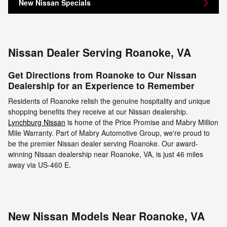
New Nissan Specials
Nissan Dealer Serving Roanoke, VA
Get Directions from Roanoke to Our Nissan
Dealership for an Experience to Remember
Residents of Roanoke relish the genuine hospitality and unique
shopping benefits they receive at our Nissan dealership.
Lynchburg Nissan
is home of the Price Promise and Mabry Million
Mile Warranty. Part of Mabry Automotive Group, we're proud to
be the premier Nissan dealer serving Roanoke. Our award-
winning Nissan dealership near Roanoke, VA, is just 46 miles
away via US-460 E.
New Nissan Models Near Roanoke, VA