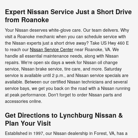
Expert Nissan Service Just a Short Drive
from Roanoke
Your Nissan deserves white-glove care. Our team delivers. Why
visit a Roanoke mechanic when you can schedule service with
the Nissan experts just a short drive away? Take US Hwy 460 E
to reach our
Nissan Service Center
near Roanoke, VA. We
handle all essential maintenance needs, along with Nissan
repairs. We're open six days a week for Nissan oil change
service, Nissan brake service, tire care, and more. Saturday
service is available until 2 p.m., and Nissan service specials are
available. Between our certified Nissan technicians and several
service bays, we get you back on the road with a Nissan running
at peak performance. Don't forget to order Nissan parts and
accessories online.
Get Directions to Lynchburg Nissan &
Plan Your Visit
Established in 1997, our Nissan dealership in Forest, VA, has a