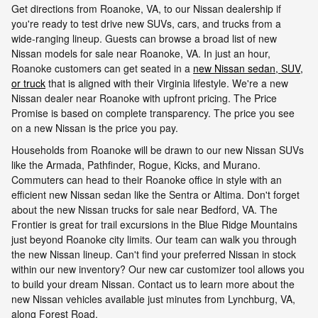
Get directions from Roanoke, VA, to our Nissan dealership if
you're ready to test drive new SUVs, cars, and trucks from a
wide-ranging lineup. Guests can browse a broad list of new
Nissan models for sale near Roanoke, VA. In just an hour,
Roanoke customers can get seated in a
new Nissan sedan, SUV,
or truck
that is aligned with their Virginia lifestyle. We're a new
Nissan dealer near Roanoke with upfront pricing. The Price
Promise is based on complete transparency. The price you see
on a new Nissan is the price you pay.
Households from Roanoke will be drawn to our new Nissan SUVs
like the Armada, Pathfinder, Rogue, Kicks, and Murano.
Commuters can head to their Roanoke office in style with an
efficient new Nissan sedan like the Sentra or Altima. Don't forget
about the new Nissan trucks for sale near Bedford, VA. The
Frontier is great for trail excursions in the Blue Ridge Mountains
just beyond Roanoke city limits. Our team can walk you through
the new Nissan lineup. Can't find your preferred Nissan in stock
within our new inventory? Our new car customizer tool allows you
to build your dream Nissan. Contact us to learn more about the
new Nissan vehicles available just minutes from Lynchburg, VA,
along Forest Road.