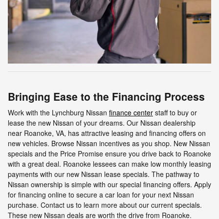
Bringing Ease to the Financing Process
Work with the Lynchburg Nissan
finance center
staff to buy or
lease the new Nissan of your dreams. Our Nissan dealership
near Roanoke, VA, has attractive leasing and financing offers on
new vehicles. Browse Nissan incentives as you shop. New Nissan
specials and the Price Promise ensure you drive back to Roanoke
with a great deal. Roanoke lessees can make low monthly leasing
payments with our new Nissan lease specials. The pathway to
Nissan ownership is simple with our special financing offers. Apply
for financing online to secure a car loan for your next Nissan
purchase. Contact us to learn more about our current specials.
These new Nissan deals are worth the drive from Roanoke.