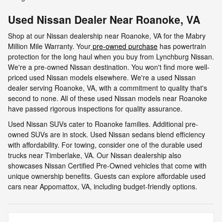
Used Nissan Dealer Near Roanoke, VA
Shop at our Nissan dealership near Roanoke, VA for the Mabry
Million Mile Warranty. Your
pre-owned purchase
has powertrain
protection for the long haul when you buy from Lynchburg Nissan.
We're a pre-owned Nissan destination. You won't find more well-
priced used Nissan models elsewhere. We're a used Nissan
dealer serving Roanoke, VA, with a commitment to quality that's
second to none. All of these used Nissan models near Roanoke
have passed rigorous inspections for quality assurance.
Used Nissan SUVs cater to Roanoke families. Additional pre-
owned SUVs are in stock. Used Nissan sedans blend efficiency
with affordability. For towing, consider one of the durable used
trucks near Timberlake, VA. Our Nissan dealership also
showcases Nissan Certified Pre-Owned vehicles that come with
unique ownership benefits. Guests can explore affordable used
cars near Appomattox, VA, including budget-friendly options.