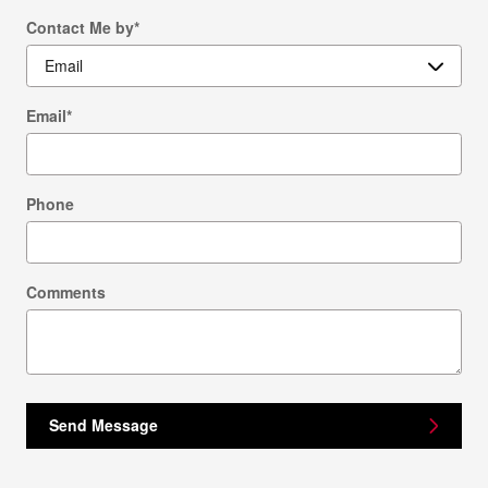
Contact Me by
*
Email
*
Phone
Comments
Send Message