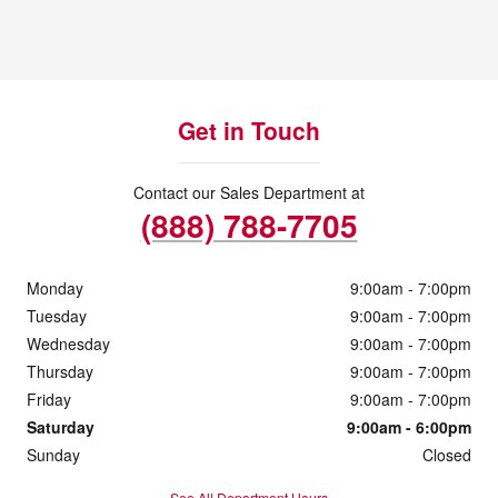
Get in Touch
Contact our Sales Department at
(888) 788-7705
Monday
9:00am - 7:00pm
Tuesday
9:00am - 7:00pm
Wednesday
9:00am - 7:00pm
Thursday
9:00am - 7:00pm
Friday
9:00am - 7:00pm
Saturday
9:00am - 6:00pm
Sunday
Closed
See All Department Hours