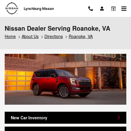
Skip to main content
Lynchburg Nissan
Nissan Dealer Serving Roanoke, VA
Home
>
About Us
>
Directions
>
Roanoke, VA
New Car Inventory