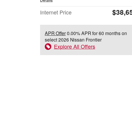
Details
$38,6
Internet Price
APR Offer
0.00% APR for 60 months on
select 2026 Nissan Frontier
Explore All Offers