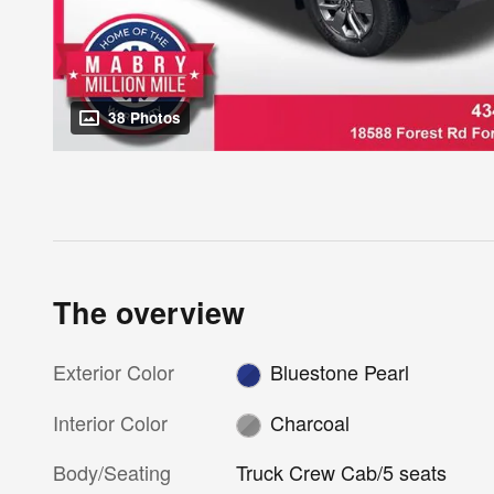
38 Photos
The overview
Exterior Color
Bluestone Pearl
Interior Color
Charcoal
Body/Seating
Truck Crew Cab/5 seats