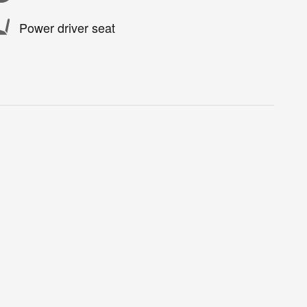
Power driver seat