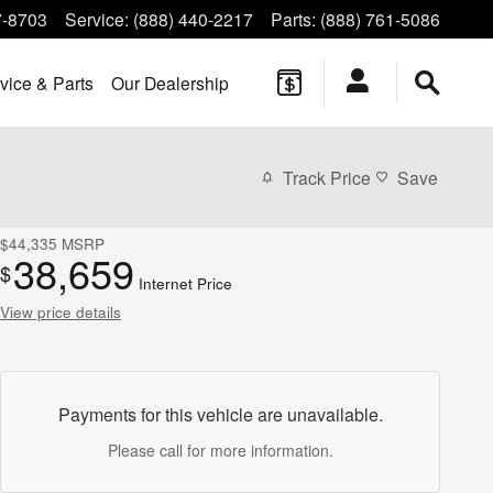
7-8703
Service
:
(888) 440-2217
Parts
:
(888) 761-5086
vice & Parts
Our Dealership
Track Price
Save
$44,335
MSRP
38,659
$
Internet Price
View price details
Payments for this vehicle are unavailable.
Please call for more information.