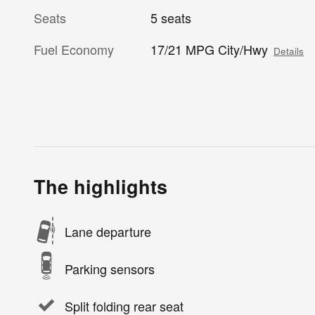
Seats
5 seats
Fuel Economy
17/21 MPG City/Hwy
Details
The highlights
Lane departure
Parking sensors
Split folding rear seat