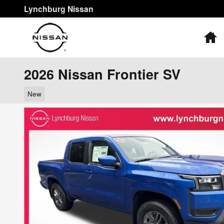
Skip to main content
Lynchburg Nissan
H
2026 Nissan Frontier SV
New