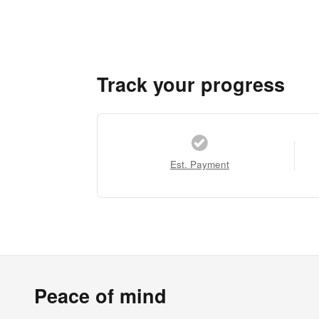
Track your progress
Est. Payment
Peace of mind