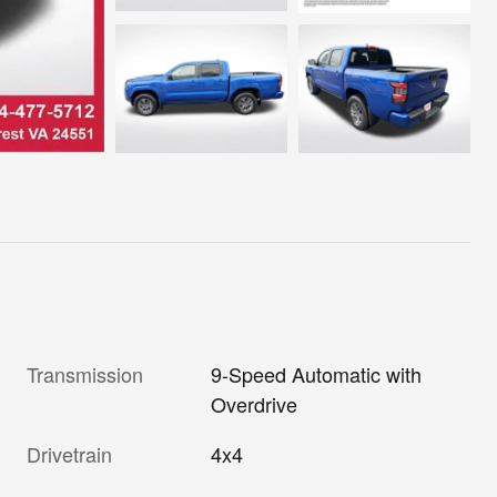
Transmission
9-Speed Automatic with
Overdrive
Drivetrain
4x4