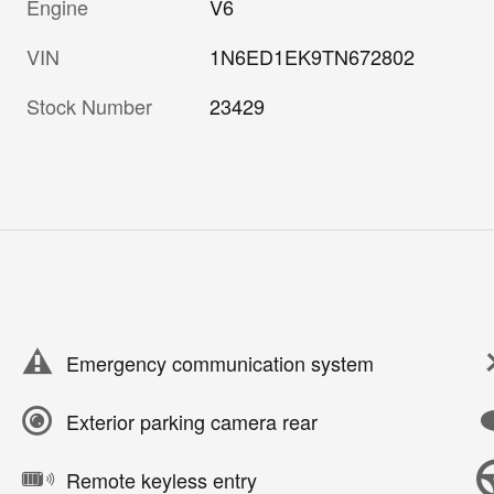
Engine
V6
VIN
1N6ED1EK9TN672802
Stock Number
23429
Emergency communication system
Exterior parking camera rear
Remote keyless entry