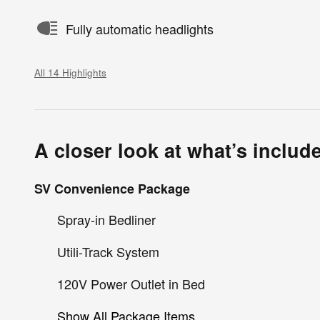
Fully automatic headlights
All 14 Highlights
A closer look at what’s includ
SV Convenience Package
Spray-in Bedliner
Utili-Track System
120V Power Outlet in Bed
Show All Package Items