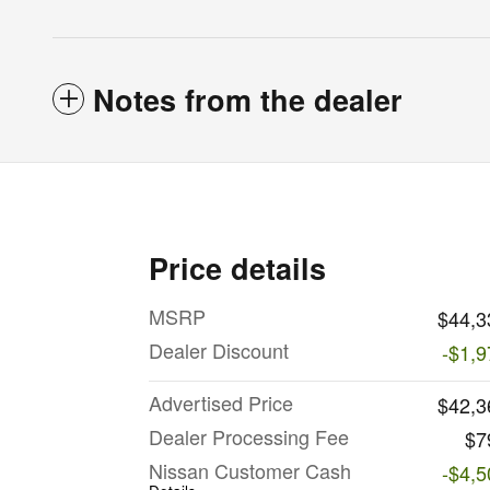
Notes from the dealer
Price details
MSRP
$44,3
Dealer Discount
-$1,9
Advertised Price
$42,3
Dealer Processing Fee
$7
Nissan Customer Cash
-$4,5