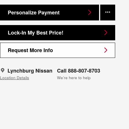
Personalize Payment
Lock-In My Best Price!
Request More Info
Lynchburg Nissan
Call 888-807-8703
Location Details
We’re here to help