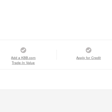
Add a KBB.com
Apply for Credit
Trade-In Value