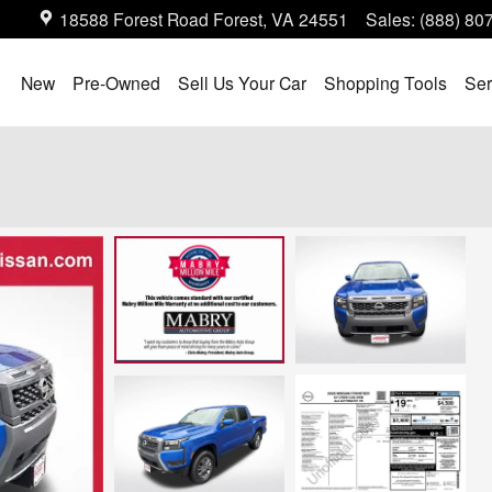
18588 Forest Road
Forest
,
VA
24551
Sales
:
(888) 80
ome
New
Pre-Owned
Sell Us Your Car
Shopping Tools
Ser