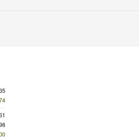
35
74
61
98
00