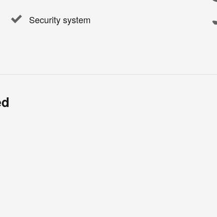
Security system
ed