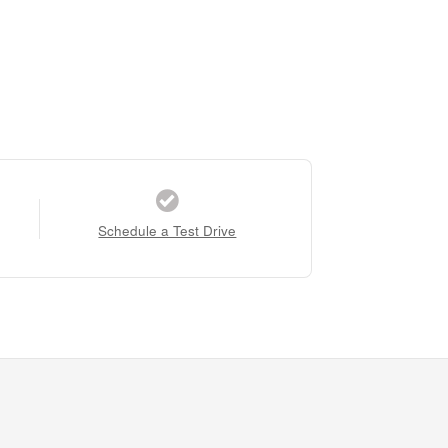
Schedule a Test Drive