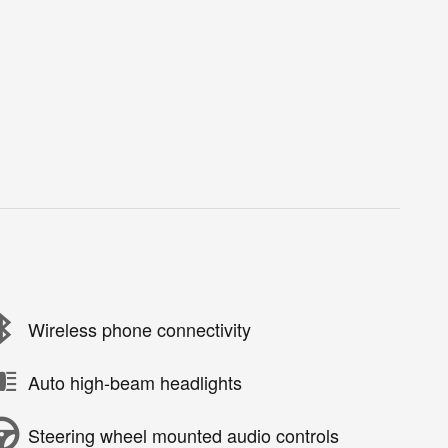
Wireless phone connectivity
Auto high-beam headlights
Steering wheel mounted audio controls