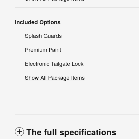
Included Options
Splash Guards
Premium Paint
Electronic Tailgate Lock
Show All Package Items
The full specifications