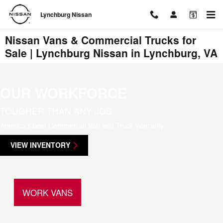
Skip to main content
Lynchburg Nissan
Nissan Vans & Commercial Trucks for
Sale | Lynchburg Nissan in Lynchburg, VA
OUR WORKFORCE
TOUGHER THAN ANY JOB
America’s best Commercial Van and Truck Warranty
VIEW INVENTORY
WORK VANS