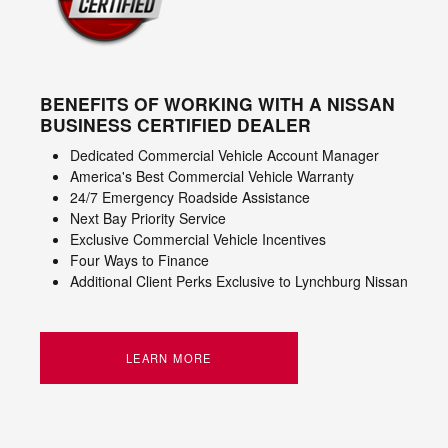
BENEFITS OF WORKING WITH A NISSAN
BUSINESS CERTIFIED DEALER
Dedicated Commercial Vehicle Account Manager
America's Best Commercial Vehicle Warranty
24/7 Emergency Roadside Assistance
Next Bay Priority Service
Exclusive Commercial Vehicle Incentives
Four Ways to Finance
Additional Client Perks Exclusive to Lynchburg Nissan
LEARN MORE