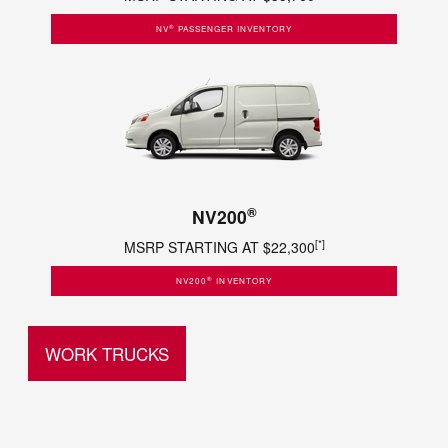
®
NV
PASSENGER INVENTORY
®
NV200
[*]
MSRP STARTING AT $22,300
®
NV200
INVENTORY
WORK TRUCKS