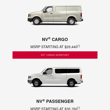
®
NV
CARGO
[*]
MSRP STARTING AT $29,440
®
NV
CARGO INVENTORY
®
NV
PASSENGER
[*]
MSRP STARTING AT $35,760