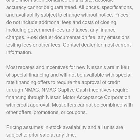
accuracy cannot be guaranteed. All prices, specifications,
and availability subject to change without notice. Prices
do not include additional fees and costs of closing,
including government fees and taxes, any finance
charges, $698 dealer documentation fee, any emissions
testing fees or other fees. Contact dealer for most current
information.
Most rebates and incentives for new Nissan's are in lieu
of special financing and will not be available with special
rate financing offers to require the approval of credit
through NMAC. NMAC Captive Cash incentives require
financing through Nissan Motor Acceptance Corporation
with credit approval. Most offers cannot be combined with
other offers, promotions, or coupons.
Pricing assumes in-stock availability and all units are
subject to prior sale at any time.