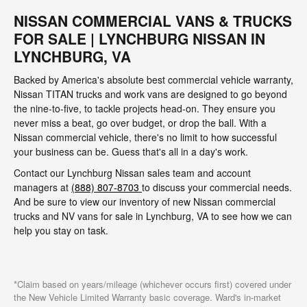
NISSAN COMMERCIAL VANS & TRUCKS
FOR SALE | LYNCHBURG NISSAN IN
LYNCHBURG, VA
Backed by America's absolute best commercial vehicle warranty,
Nissan TITAN trucks and work vans are designed to go beyond
the nine-to-five, to tackle projects head-on. They ensure you
never miss a beat, go over budget, or drop the ball. With a
Nissan commercial vehicle, there's no limit to how successful
your business can be. Guess that's all in a day's work.
Contact our Lynchburg Nissan sales team and account
managers at
(888) 807-8703
to discuss your commercial needs.
And be sure to view our inventory of new Nissan commercial
trucks and NV vans for sale in Lynchburg, VA to see how we can
help you stay on task.
*Claim based on years/mileage (whichever occurs first) covered under
the New Vehicle Limited Warranty basic coverage. Ward's in-market