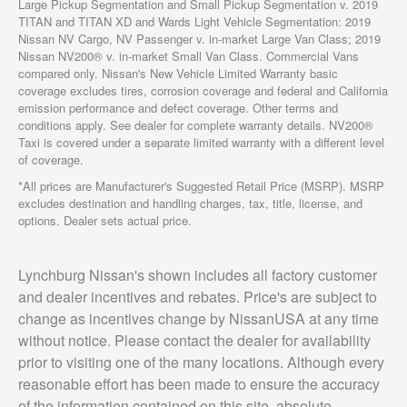
Large Pickup Segmentation and Small Pickup Segmentation v. 2019
TITAN and TITAN XD and Wards Light Vehicle Segmentation: 2019
Nissan NV Cargo, NV Passenger v. in-market Large Van Class; 2019
Nissan NV200® v. in-market Small Van Class. Commercial Vans
compared only. Nissan's New Vehicle Limited Warranty basic
coverage excludes tires, corrosion coverage and federal and California
emission performance and defect coverage. Other terms and
conditions apply. See dealer for complete warranty details. NV200®
Taxi is covered under a separate limited warranty with a different level
of coverage.
*All prices are Manufacturer's Suggested Retail Price (MSRP). MSRP
excludes destination and handling charges, tax, title, license, and
options. Dealer sets actual price.
Lynchburg Nissan's shown includes all factory customer
and dealer incentives and rebates. Price's are subject to
change as incentives change by NissanUSA at any time
without notice. Please contact the dealer for availability
prior to visiting one of the many locations. Although every
reasonable effort has been made to ensure the accuracy
of the information contained on this site, absolute