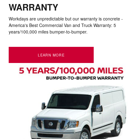
WARRANTY
Workdays are unpredictable but our warranty is concrete -
America's Best Commercial Van and Truck Warranty: 5
years/100,000 miles bumper-to-bumper
.
LEARN MORE