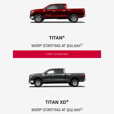
®
TITAN
[*]
MSRP STARTING AT $30,690
®
TITAN
INVENTORY
®
TITAN XD
[*]
MSRP STARTING AT $32,990