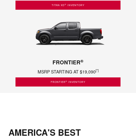
®
TITAN XD
INVENTORY
®
FRONTIER
[*]
MSRP STARTING AT $19,090
®
FRONTIER
INVENTORY
AMERICA'S BEST