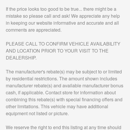
If the price looks too good to be true... there might be a
mistake so please call and ask! We appreciate any help
in keeping our website informative and accurate and all
comments are appreciated.
PLEASE CALL TO CONFIRM VEHICLE AVAILABILITY
AND LOCATION PRIOR TO YOUR VISIT TO THE
DEALERSHIP.
The manufacturer's rebate(s) may be subject to or limited
by residential restrictions. The amount shown includes
manufacturer rebate(s) and available manufacturer bonus
cash, if applicable. Contact store for information about
combining this rebate(s) with special financing offers and
other limitations. This vehicle may have additional
equipment not listed or picture.
We reserve the right to end this listing at any time should