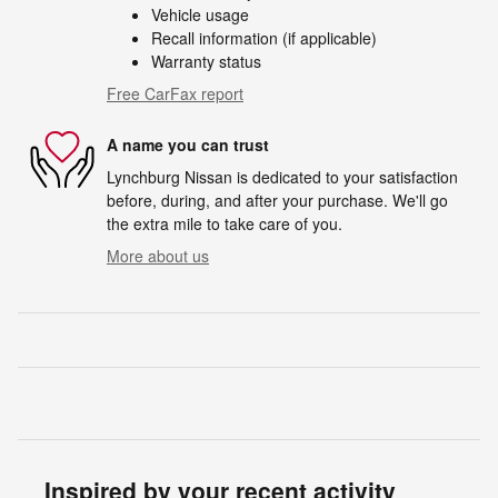
Vehicle usage
Recall information (if applicable)
Warranty status
Free CarFax report
A name you can trust
Lynchburg Nissan is dedicated to your satisfaction
before, during, and after your purchase. We'll go
the extra mile to take care of you.
More about us
Inspired by your recent activity