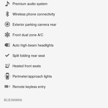
Premium audio system
Wireless phone connectivity
Exterior parking camera rear
Front dual zone A/C
Auto high-beam headlights
Split folding rear seat
Heated front seats
Perimeter/approach lights
Remote keyless entry
All 18 Highlights