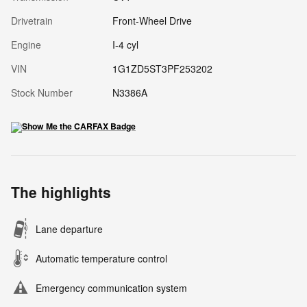
Drivetrain
Front-Wheel Drive
Engine
I-4 cyl
VIN
1G1ZD5ST3PF253202
Stock Number
N3386A
The highlights
Lane departure
Automatic temperature control
Emergency communication system