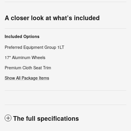
A closer look at what’s included
Included Options
Preferred Equipment Group 1LT
17" Aluminum Wheels
Premium Cloth Seat Trim
Show All Package Items
The full specifications