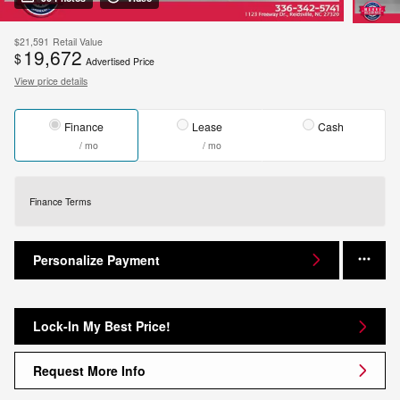
$21,591
Retail Value
19,672
$
Advertised Price
View price details
Finance
Lease
Cash
/ mo
/ mo
Finance Terms
Personalize Payment
Lock-In My Best Price!
Request More Info