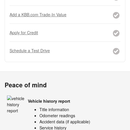
Add a KBB.com Trade-In Value
Apply for Credit
Schedule a Test Drive
Peace of mind
Vehicle history report
Title information
Odometer readings
Accident data (if applicable)
Service history