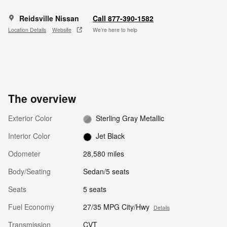
Reidsville Nissan
Call 877-390-1582
Location Details
Website
We’re here to help
The overview
Exterior Color
Sterling Gray Metallic
Interior Color
Jet Black
Odometer
28,580 miles
Body/Seating
Sedan/5 seats
Seats
5 seats
Fuel Economy
27/35 MPG City/Hwy
Details
Transmission
CVT