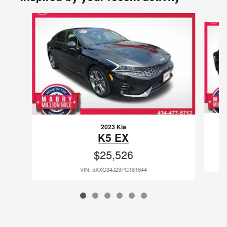
Slide 1 of 6
2023 Kia
K5 EX
$25,526
VIN: 5XXG34J23PG181844