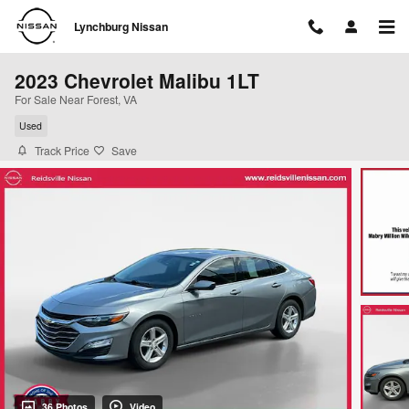
Skip to main content
Lynchburg Nissan
2023 Chevrolet Malibu 1LT
For Sale Near Forest, VA
Used
Track Price
Save
36 Photos
Video