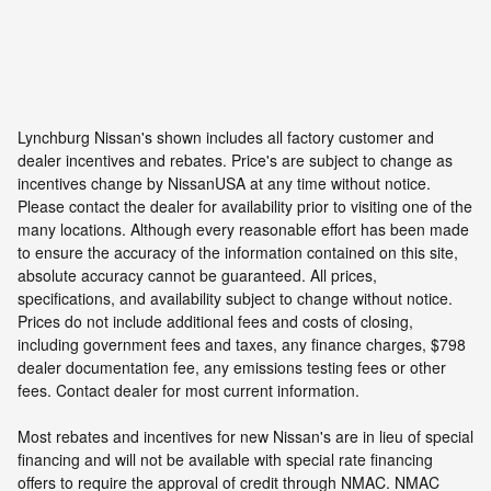
Lynchburg Nissan's shown includes all factory customer and
dealer incentives and rebates. Price's are subject to change as
incentives change by NissanUSA at any time without notice.
Please contact the dealer for availability prior to visiting one of the
many locations. Although every reasonable effort has been made
to ensure the accuracy of the information contained on this site,
absolute accuracy cannot be guaranteed. All prices,
specifications, and availability subject to change without notice.
Prices do not include additional fees and costs of closing,
including government fees and taxes, any finance charges, $798
dealer documentation fee, any emissions testing fees or other
fees. Contact dealer for most current information.
Most rebates and incentives for new Nissan's are in lieu of special
financing and will not be available with special rate financing
offers to require the approval of credit through NMAC. NMAC