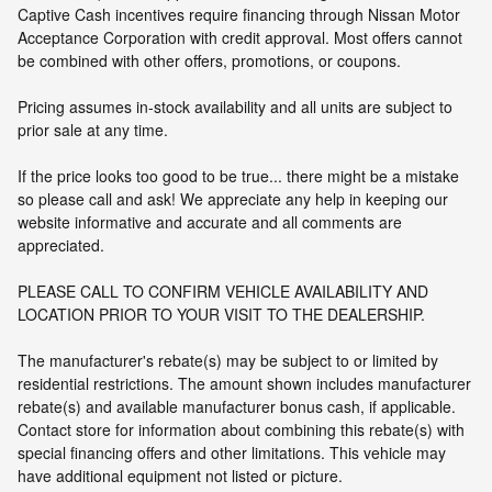
Captive Cash incentives require financing through Nissan Motor
Acceptance Corporation with credit approval. Most offers cannot
be combined with other offers, promotions, or coupons.
Pricing assumes in-stock availability and all units are subject to
prior sale at any time.
If the price looks too good to be true... there might be a mistake
so please call and ask! We appreciate any help in keeping our
website informative and accurate and all comments are
appreciated.
PLEASE CALL TO CONFIRM VEHICLE AVAILABILITY AND
LOCATION PRIOR TO YOUR VISIT TO THE DEALERSHIP.
The manufacturer's rebate(s) may be subject to or limited by
residential restrictions. The amount shown includes manufacturer
rebate(s) and available manufacturer bonus cash, if applicable.
Contact store for information about combining this rebate(s) with
special financing offers and other limitations. This vehicle may
have additional equipment not listed or picture.