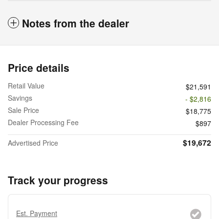
Notes from the dealer
Price details
Retail Value
$21,591
Savings
- $2,816
Sale Price
$18,775
Dealer Processing Fee
$897
$19,672
Advertised Price
Track your progress
Est. Payment