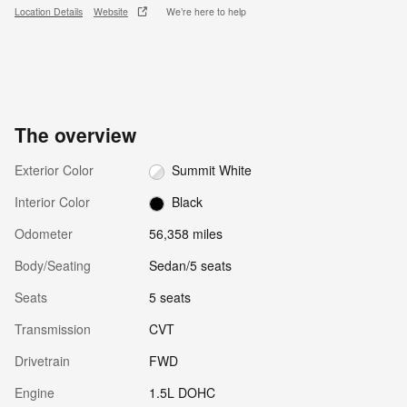
Location Details
Website
We’re here to help
The overview
Exterior Color
Summit White
Interior Color
Black
Odometer
56,358 miles
Body/Seating
Sedan/5 seats
Seats
5 seats
Transmission
CVT
Drivetrain
FWD
Engine
1.5L DOHC