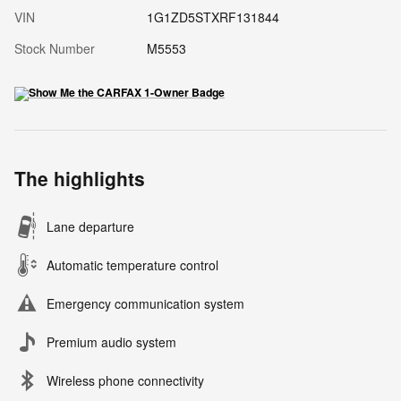
VIN
1G1ZD5STXRF131844
Stock Number
M5553
The highlights
Lane departure
Automatic temperature control
Emergency communication system
Premium audio system
Wireless phone connectivity