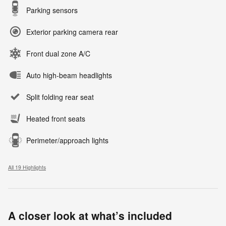
Parking sensors
Exterior parking camera rear
Front dual zone A/C
Auto high-beam headlights
Split folding rear seat
Heated front seats
Perimeter/approach lights
All 19 Highlights
A closer look at what’s included