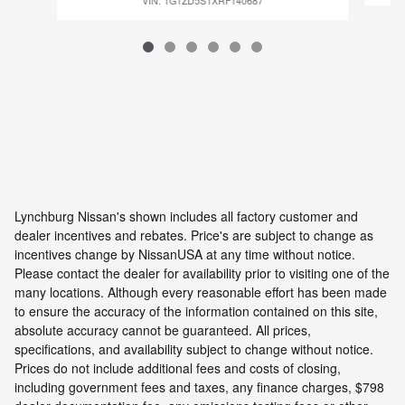
VIN: 1G1ZD5STXRF140687
Lynchburg Nissan's shown includes all factory customer and
dealer incentives and rebates. Price's are subject to change as
incentives change by NissanUSA at any time without notice.
Please contact the dealer for availability prior to visiting one of the
many locations. Although every reasonable effort has been made
to ensure the accuracy of the information contained on this site,
absolute accuracy cannot be guaranteed. All prices,
specifications, and availability subject to change without notice.
Prices do not include additional fees and costs of closing,
including government fees and taxes, any finance charges, $798