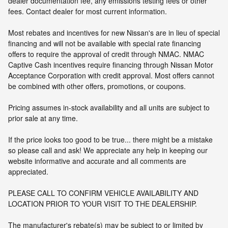
dealer documentation fee, any emissions testing fees or other
fees. Contact dealer for most current information.
Most rebates and incentives for new Nissan's are in lieu of special
financing and will not be available with special rate financing
offers to require the approval of credit through NMAC. NMAC
Captive Cash incentives require financing through Nissan Motor
Acceptance Corporation with credit approval. Most offers cannot
be combined with other offers, promotions, or coupons.
Pricing assumes in-stock availability and all units are subject to
prior sale at any time.
If the price looks too good to be true... there might be a mistake
so please call and ask! We appreciate any help in keeping our
website informative and accurate and all comments are
appreciated.
PLEASE CALL TO CONFIRM VEHICLE AVAILABILITY AND
LOCATION PRIOR TO YOUR VISIT TO THE DEALERSHIP.
The manufacturer's rebate(s) may be subject to or limited by