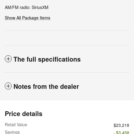
AM/FM radio: SiriusXM
Show All Package Items
The full specifications
Notes from the dealer
Price details
Retail Value
$23,218
Savings
- $3,458