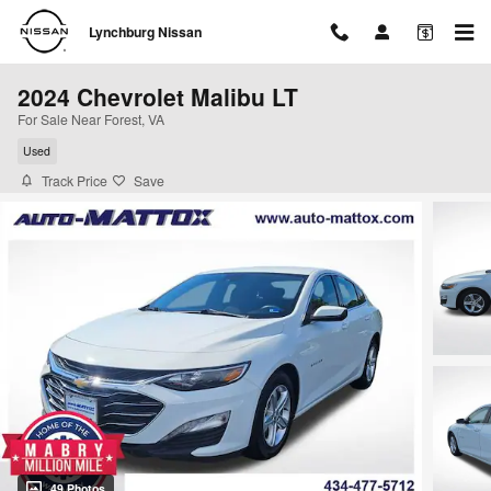
Skip to main content
Lynchburg Nissan
2024 Chevrolet Malibu LT
For Sale Near Forest, VA
Used
Track Price
Save
49 Photos