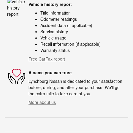
Vehicle history report
Title information
Odometer readings
Accident data (if applicable)
Service history
Vehicle usage
Recall information (if applicable)
Warranty status
Free CarFax report
A name you can trust
Lynchburg Nissan is dedicated to your satisfaction
before, during, and after your purchase. We'll go
the extra mile to take care of you.
More about us