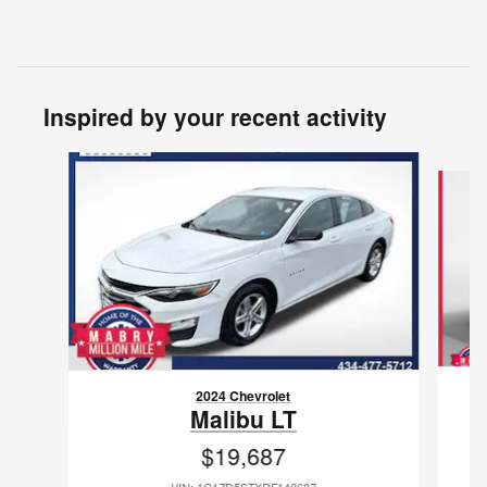
Inspired by your recent activity
Slide 1 of 6
2024 Chevrolet
Malibu LT
$19,687