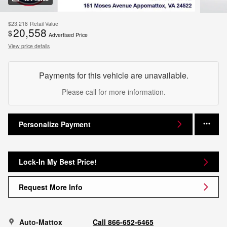
$23,218
Retail Value
20,558
$
Advertised Price
View price details
Payments for this vehicle are unavailable.
Please call for more information.
Personalize Payment
Lock-In My Best Price!
Request More Info
Auto-Mattox
Call 866-652-6465