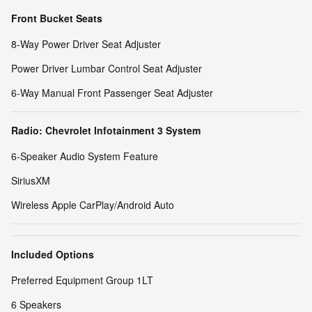
Front Bucket Seats
8-Way Power Driver Seat Adjuster
Power Driver Lumbar Control Seat Adjuster
6-Way Manual Front Passenger Seat Adjuster
Radio: Chevrolet Infotainment 3 System
6-Speaker Audio System Feature
SiriusXM
Wireless Apple CarPlay/Android Auto
Included Options
Preferred Equipment Group 1LT
6 Speakers