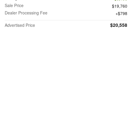
Sale Price
$19,760
Dealer Processing Fee
$798
$20,558
Advertised Price