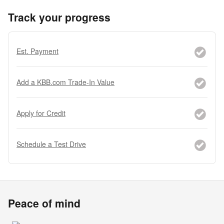
Track your progress
Est. Payment
Add a KBB.com Trade-In Value
Apply for Credit
Schedule a Test Drive
Peace of mind