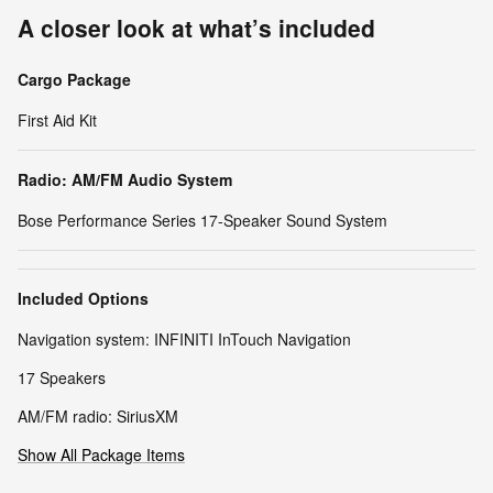
A closer look at what’s included
Cargo Package
First Aid Kit
Radio: AM/FM Audio System
Bose Performance Series 17-Speaker Sound System
Included Options
Navigation system: INFINITI InTouch Navigation
17 Speakers
AM/FM radio: SiriusXM
Show All Package Items