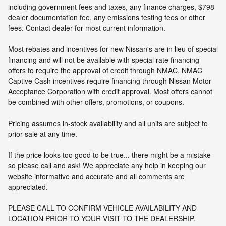
including government fees and taxes, any finance charges, $798
dealer documentation fee, any emissions testing fees or other
fees. Contact dealer for most current information.
Most rebates and incentives for new Nissan's are in lieu of special
financing and will not be available with special rate financing
offers to require the approval of credit through NMAC. NMAC
Captive Cash incentives require financing through Nissan Motor
Acceptance Corporation with credit approval. Most offers cannot
be combined with other offers, promotions, or coupons.
Pricing assumes in-stock availability and all units are subject to
prior sale at any time.
If the price looks too good to be true... there might be a mistake
so please call and ask! We appreciate any help in keeping our
website informative and accurate and all comments are
appreciated.
PLEASE CALL TO CONFIRM VEHICLE AVAILABILITY AND
LOCATION PRIOR TO YOUR VISIT TO THE DEALERSHIP.