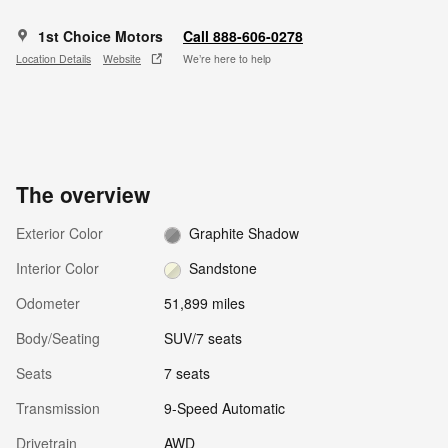
1st Choice Motors
Call 888-606-0278
Location Details
Website
We’re here to help
The overview
Exterior Color
Graphite Shadow
Interior Color
Sandstone
Odometer
51,899 miles
Body/Seating
SUV/7 seats
Seats
7 seats
Transmission
9-Speed Automatic
Drivetrain
AWD