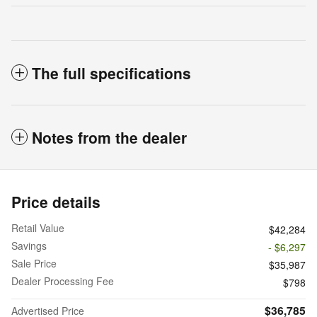
The full specifications
Notes from the dealer
Price details
Retail Value
$42,284
Savings
- $6,297
Sale Price
$35,987
Dealer Processing Fee
$798
$36,785
Advertised Price