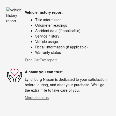
Vehicle history report
Title information
Odometer readings
Accident data (if applicable)
Service history
Vehicle usage
Recall information (if applicable)
Warranty status
Free CarFax report
A name you can trust
Lynchburg Nissan is dedicated to your satisfaction
before, during, and after your purchase. We'll go
the extra mile to take care of you.
More about us