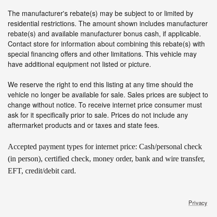
The manufacturer's rebate(s) may be subject to or limited by
residential restrictions. The amount shown includes manufacturer
rebate(s) and available manufacturer bonus cash, if applicable.
Contact store for information about combining this rebate(s) with
special financing offers and other limitations. This vehicle may
have additional equipment not listed or picture.
We reserve the right to end this listing at any time should the
vehicle no longer be available for sale. Sales prices are subject to
change without notice. To receive internet price consumer must
ask for it specifically prior to sale. Prices do not include any
aftermarket products and or taxes and state fees.
Accepted payment types for internet price: Cash/personal check
(in person), certified check, money order, bank and wire transfer,
EFT, credit/debit card.
Privacy