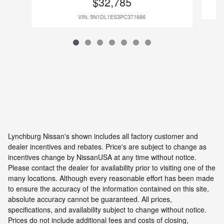
$32,785
VIN: 5N1DL1ES3PC371666
Lynchburg Nissan's shown includes all factory customer and
dealer incentives and rebates. Price's are subject to change as
incentives change by NissanUSA at any time without notice.
Please contact the dealer for availability prior to visiting one of the
many locations. Although every reasonable effort has been made
to ensure the accuracy of the information contained on this site,
absolute accuracy cannot be guaranteed. All prices,
specifications, and availability subject to change without notice.
Prices do not include additional fees and costs of closing,