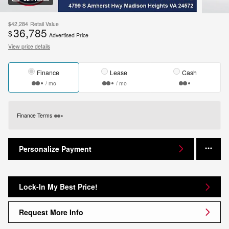
$42,284
Retail Value
36,785
$
Advertised Price
View price details
Finance
Lease
Cash
/ mo
/ mo
Finance Terms
Personalize Payment
Lock-In My Best Price!
Request More Info