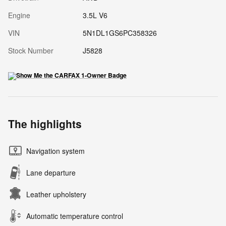
Engine
3.5L V6
VIN
5N1DL1GS6PC358326
Stock Number
J5828
The highlights
Navigation system
Lane departure
Leather upholstery
Automatic temperature control