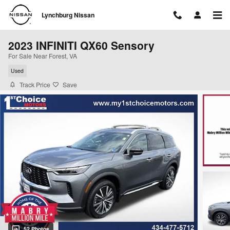
Skip to main content
Lynchburg Nissan
2023 INFINITI QX60 Sensory
For Sale Near Forest, VA
Used
Track Price
Save
52 Photos