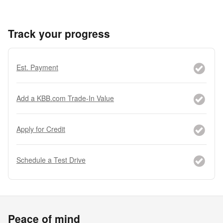
Track your progress
Est. Payment
Add a KBB.com Trade-In Value
Apply for Credit
Schedule a Test Drive
Peace of mind