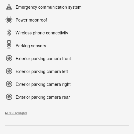
Emergency communication system
Power moonroof
Wireless phone connectivity
Parking sensors
Exterior parking camera front
Exterior parking camera left
Exterior parking camera right
Exterior parking camera rear
All 38 Highlights