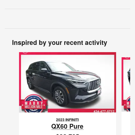
Inspired by your recent activity
Slide 1 of 7
2023 INFINITI
QX60 Pure