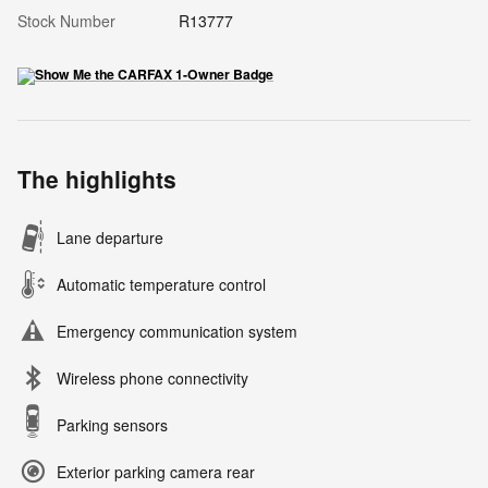
Stock Number
R13777
The highlights
Lane departure
Automatic temperature control
Emergency communication system
Wireless phone connectivity
Parking sensors
Exterior parking camera rear