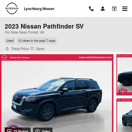
Skip to main content
Lynchburg Nissan
2023 Nissan Pathfinder SV
For Sale Near Forest, VA
Used
12 views in the past 7 days
Track Price
Save
33 Photos
Video