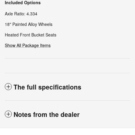
Included Options
Axle Ratio: 4.334
18" Painted Alloy Wheels
Heated Front Bucket Seats
Show All Package Items
The full specifications
Notes from the dealer