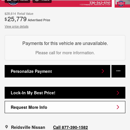
$28,614
Retail Value
25,779
$
Advertised Price
View price details
Payments for this vehicle are unavailable.
Please call for more information.
Personalize Payment
Lock-In My Best Price!
Request More Info
Reidsville Nissan
Call 877-390-1582