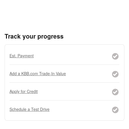
Track your progress
Est. Payment
Add a KBB.com Trade-In Value
Apply for Credit
Schedule a Test Drive