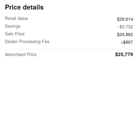
Price details
Retail Value
$28,614
Savings
- $3,732
Sale Price
$24,882
Dealer Processing Fee
$897
$25,779
Advertised Price