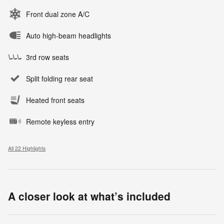
Front dual zone A/C
Auto high-beam headlights
3rd row seats
Split folding rear seat
Heated front seats
Remote keyless entry
All 22 Highlights
A closer look at what’s included