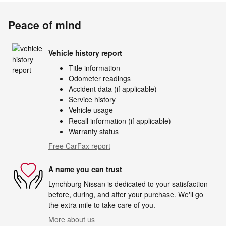
Peace of mind
Vehicle history report
Title information
Odometer readings
Accident data (if applicable)
Service history
Vehicle usage
Recall information (if applicable)
Warranty status
Free CarFax report
A name you can trust
Lynchburg Nissan is dedicated to your satisfaction
before, during, and after your purchase. We'll go
the extra mile to take care of you.
More about us