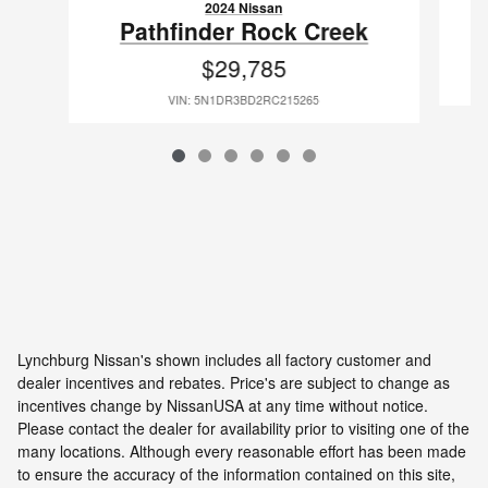
2024 Nissan
Pathfinder Rock Creek
$29,785
VIN: 5N1DR3BD2RC215265
Lynchburg Nissan's shown includes all factory customer and
dealer incentives and rebates. Price's are subject to change as
incentives change by NissanUSA at any time without notice.
Please contact the dealer for availability prior to visiting one of the
many locations. Although every reasonable effort has been made
to ensure the accuracy of the information contained on this site,