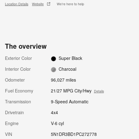
Location Details
Website
We’re here to help
The overview
Exterior Color
Super Black
Interior Color
Charcoal
Odometer
96,027 miles
Fuel Economy
21/27 MPG City/Hwy
Details
Transmission
9-Speed Automatic
Drivetrain
4x4
Engine
V-6 cyl
VIN
5N1DR3BD1PC272778