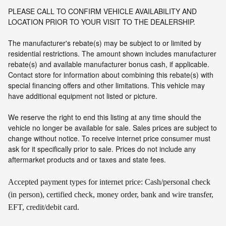
PLEASE CALL TO CONFIRM VEHICLE AVAILABILITY AND
LOCATION PRIOR TO YOUR VISIT TO THE DEALERSHIP.
The manufacturer's rebate(s) may be subject to or limited by
residential restrictions. The amount shown includes manufacturer
rebate(s) and available manufacturer bonus cash, if applicable.
Contact store for information about combining this rebate(s) with
special financing offers and other limitations. This vehicle may
have additional equipment not listed or picture.
We reserve the right to end this listing at any time should the
vehicle no longer be available for sale. Sales prices are subject to
change without notice. To receive internet price consumer must
ask for it specifically prior to sale. Prices do not include any
aftermarket products and or taxes and state fees.
Accepted payment types for internet price: Cash/personal check
(in person), certified check, money order, bank and wire transfer,
EFT, credit/debit card.