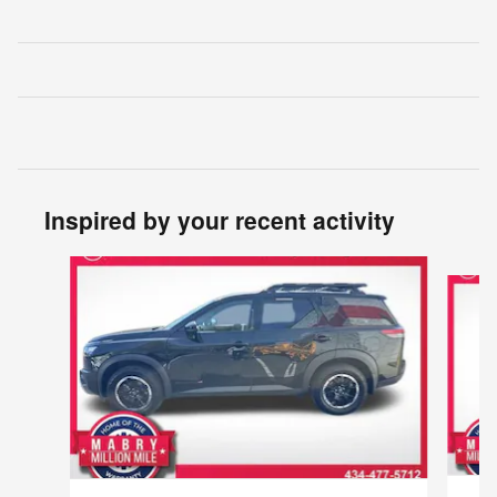
Inspired by your recent activity
Slide 1 of 6