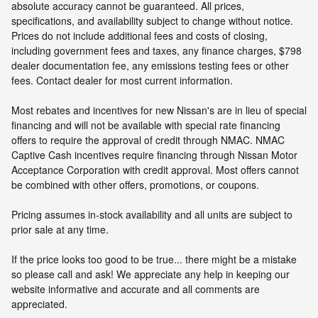
absolute accuracy cannot be guaranteed. All prices,
specifications, and availability subject to change without notice.
Prices do not include additional fees and costs of closing,
including government fees and taxes, any finance charges, $798
dealer documentation fee, any emissions testing fees or other
fees. Contact dealer for most current information.
Most rebates and incentives for new Nissan's are in lieu of special
financing and will not be available with special rate financing
offers to require the approval of credit through NMAC. NMAC
Captive Cash incentives require financing through Nissan Motor
Acceptance Corporation with credit approval. Most offers cannot
be combined with other offers, promotions, or coupons.
Pricing assumes in-stock availability and all units are subject to
prior sale at any time.
If the price looks too good to be true... there might be a mistake
so please call and ask! We appreciate any help in keeping our
website informative and accurate and all comments are
appreciated.