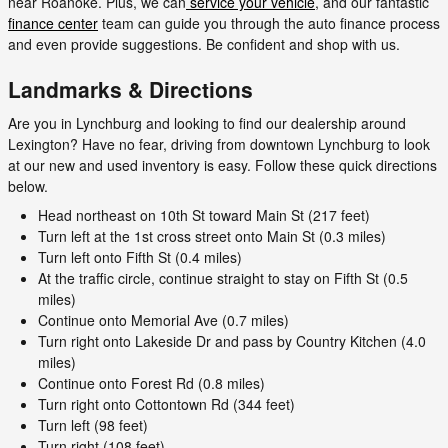
near Roanoke. Plus, we can
service your vehicle
, and our fantastic
finance center
team can guide you through the auto finance process
and even provide suggestions. Be confident and shop with us.
Landmarks & Directions
Are you in Lynchburg and looking to find our dealership around
Lexington? Have no fear, driving from downtown Lynchburg to look
at our new and used inventory is easy. Follow these quick directions
below.
Head northeast on 10th St toward Main St (217 feet)
Turn left at the 1st cross street onto Main St (0.3 miles)
Turn left onto Fifth St (0.4 miles)
At the traffic circle, continue straight to stay on Fifth St (0.5
miles)
Continue onto Memorial Ave (0.7 miles)
Turn right onto Lakeside Dr and pass by Country Kitchen (4.0
miles)
Continue onto Forest Rd (0.8 miles)
Turn right onto Cottontown Rd (344 feet)
Turn left (98 feet)
Turn right (108 feet)