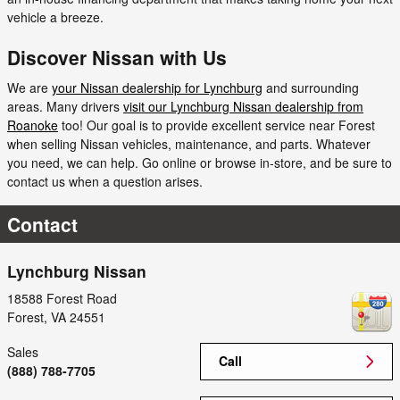
vehicle a breeze.
Discover Nissan with Us
We are
your Nissan dealership for Lynchburg
and surrounding
areas. Many drivers
visit our Lynchburg Nissan dealership from
Roanoke
too! Our goal is to provide excellent service near Forest
when selling Nissan vehicles, maintenance, and parts. Whatever
you need, we can help. Go online or browse in-store, and be sure to
contact us when a question arises.
Contact
Lynchburg Nissan
18588 Forest Road
Forest
,
VA
24551
Sales
Call
(888) 788-7705