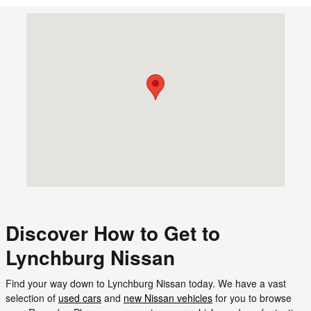
Visit us at: 18588 Forest Road Forest, VA 24551
Discover How to Get to
Lynchburg Nissan
Find your way down to Lynchburg Nissan today. We have a vast
selection of
used cars
and
new Nissan vehicles
for you to browse