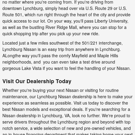
no matter where you're coming from. If you're driving from
downtown Lynchburg, simply head over via U.S. Route 29 or U.S.
Route 501, which run right through the heart of the city and provide
quick access to our lot. On your way, you'll pass Liberty University,
as well as the bustling River Ridge Mall, where you can stop for a
quick shopping trip after you pick up your new ride.
Located just a few miles southwest of the 501/221 interchange,
Lynchburg Nissan is an easy trip from anywhere in Lynchburg.
ALongthe way you'll pass the comfy Mayfield and Maple Hills
neighborhoods, and you can even take a test drive around
gorgeous Lake Vista if you want to feel the handling of your Nissan.
Visit Our Dealership Today
Whether you're buying your next Nissan or visiting for routine
maintenance, our Lynchburg Nissan dealership is here to make your
experience as seamless as possible. Visit us today to discover the
best Nissan models and exceptional deals. If you're searching for a
Nissan dealership in Lynchburg, VA, look no further. We're proud to
serve drivers throughout the Lynchburg region and beyond with top
notch service, a wide selection of new and pre-owned vehicles, and
an in-house financing department that makes taking home your next