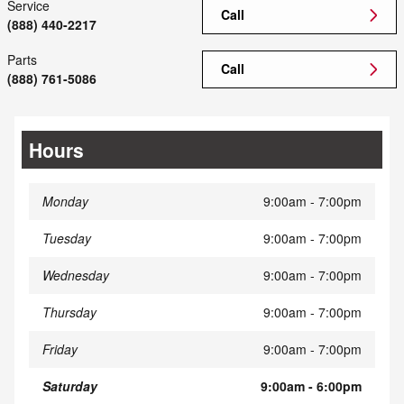
Service
Call
(888) 440-2217
Parts
Call
(888) 761-5086
Hours
Monday
9:00am - 7:00pm
Tuesday
9:00am - 7:00pm
Wednesday
9:00am - 7:00pm
Thursday
9:00am - 7:00pm
Friday
9:00am - 7:00pm
Saturday
9:00am - 6:00pm