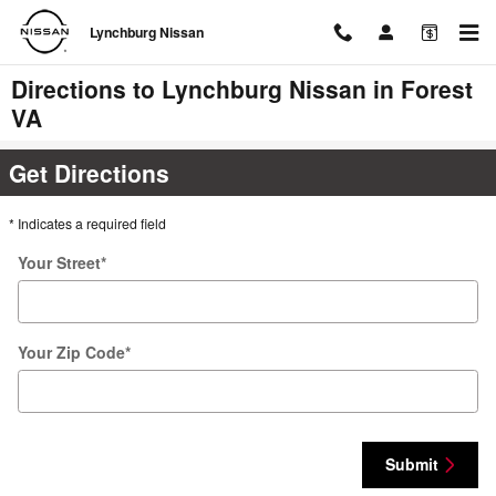
Skip to main content
Lynchburg Nissan
Directions to Lynchburg Nissan in Forest
VA
Get Directions
* Indicates a required field
Your Street
*
Your Zip Code
*
Submit