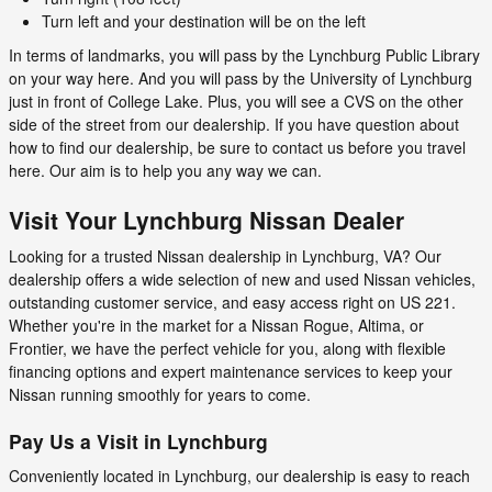
Turn left and your destination will be on the left
In terms of landmarks, you will pass by the Lynchburg Public Library
on your way here. And you will pass by the University of Lynchburg
just in front of College Lake. Plus, you will see a CVS on the other
side of the street from our dealership. If you have question about
how to find our dealership, be sure to contact us before you travel
here. Our aim is to help you any way we can.
Visit Your Lynchburg Nissan Dealer
Looking for a trusted Nissan dealership in Lynchburg, VA? Our
dealership offers a wide selection of new and used Nissan vehicles,
outstanding customer service, and easy access right on US 221.
Whether you're in the market for a Nissan Rogue, Altima, or
Frontier, we have the perfect vehicle for you, along with flexible
financing options and expert maintenance services to keep your
Nissan running smoothly for years to come.
Pay Us a Visit in Lynchburg
Conveniently located in Lynchburg, our dealership is easy to reach