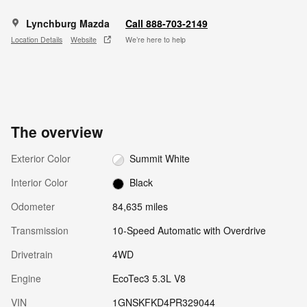
Lynchburg Mazda
Call 888-703-2149
Location Details
Website
We’re here to help
The overview
Exterior Color
Summit White
Interior Color
Black
Odometer
84,635 miles
Transmission
10-Speed Automatic with Overdrive
Drivetrain
4WD
Engine
EcoTec3 5.3L V8
VIN
1GNSKFKD4PR329044