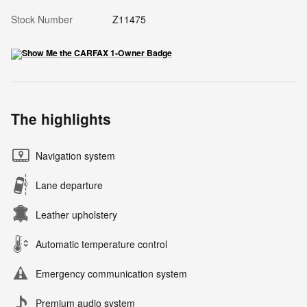
Stock Number
Z11475
The highlights
Navigation system
Lane departure
Leather upholstery
Automatic temperature control
Emergency communication system
Premium audio system