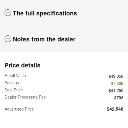
The full specifications
Notes from the dealer
Price details
Retail Value
$49,056
Savings
- $7,306
Sale Price
$41,750
Dealer Processing Fee
$798
$42,548
Advertised Price