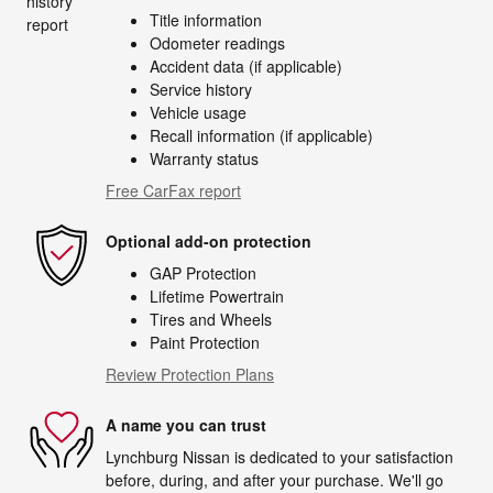
Title information
Odometer readings
Accident data (if applicable)
Service history
Vehicle usage
Recall information (if applicable)
Warranty status
Free CarFax report
Optional add-on protection
GAP Protection
Lifetime Powertrain
Tires and Wheels
Paint Protection
Review Protection Plans
A name you can trust
Lynchburg Nissan is dedicated to your satisfaction
before, during, and after your purchase. We'll go