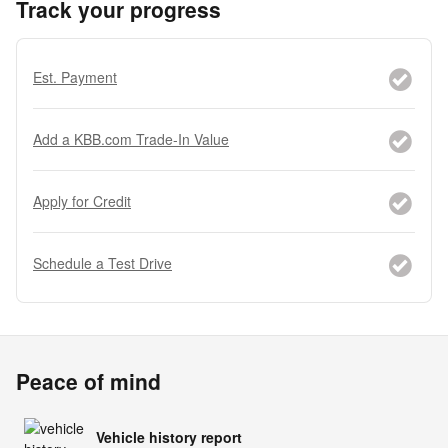
Track your progress
Est. Payment
Add a KBB.com Trade-In Value
Apply for Credit
Schedule a Test Drive
Peace of mind
Vehicle history report