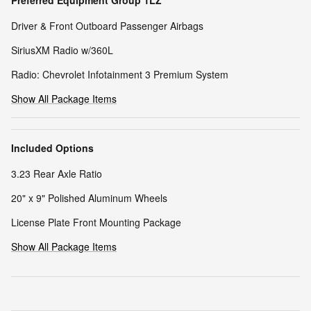
Preferred Equipment Group 1LZ
Driver & Front Outboard Passenger Airbags
SiriusXM Radio w/360L
Radio: Chevrolet Infotainment 3 Premium System
Show All Package Items
Included Options
3.23 Rear Axle Ratio
20" x 9" Polished Aluminum Wheels
License Plate Front Mounting Package
Show All Package Items