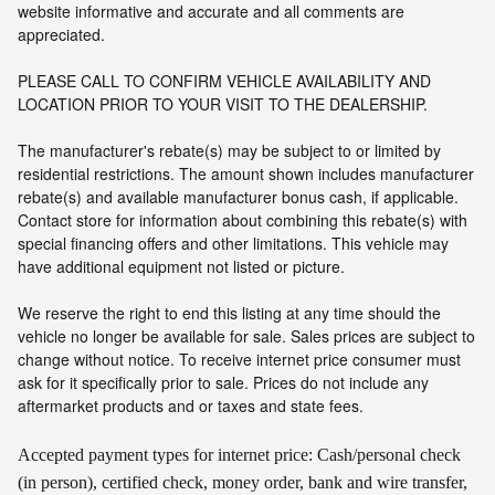
website informative and accurate and all comments are
appreciated.
PLEASE CALL TO CONFIRM VEHICLE AVAILABILITY AND
LOCATION PRIOR TO YOUR VISIT TO THE DEALERSHIP.
The manufacturer's rebate(s) may be subject to or limited by
residential restrictions. The amount shown includes manufacturer
rebate(s) and available manufacturer bonus cash, if applicable.
Contact store for information about combining this rebate(s) with
special financing offers and other limitations. This vehicle may
have additional equipment not listed or picture.
We reserve the right to end this listing at any time should the
vehicle no longer be available for sale. Sales prices are subject to
change without notice. To receive internet price consumer must
ask for it specifically prior to sale. Prices do not include any
aftermarket products and or taxes and state fees.
Accepted payment types for internet price: Cash/personal check
(in person), certified check, money order, bank and wire transfer,