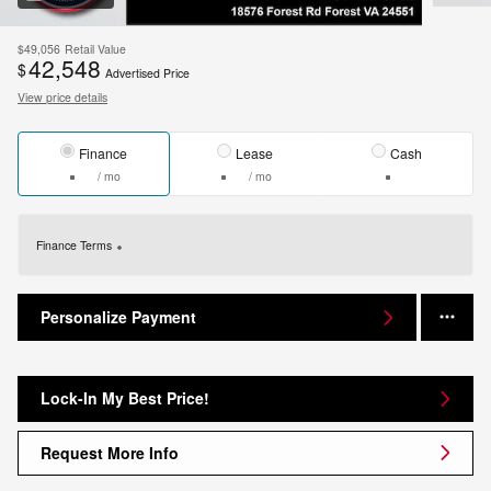
$49,056
Retail Value
42,548
$
Advertised Price
View price details
Finance
Lease
Cash
/ mo
/ mo
Finance Terms
Personalize Payment
Lock-In My Best Price!
Request More Info