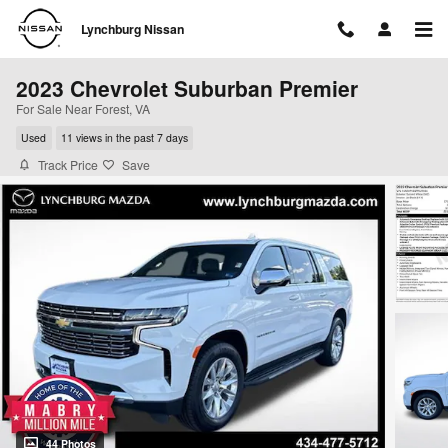
Skip to main content
Lynchburg Nissan
2023 Chevrolet Suburban Premier
For Sale Near Forest, VA
Used
11 views in the past 7 days
Track Price
Save
44 Photos