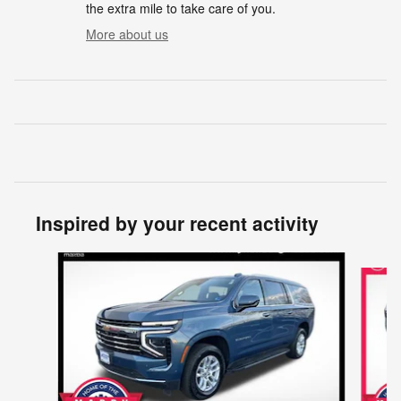
the extra mile to take care of you.
More about us
Inspired by your recent activity
Slide 1 of 7