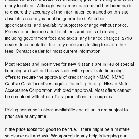
many locations. Although every reasonable effort has been made
to ensure the accuracy of the information contained on this site,
absolute accuracy cannot be guaranteed. All prices,
specifications, and availability subject to change without notice.
Prices do not include additional fees and costs of closing,
including government fees and taxes, any finance charges, $798
dealer documentation fee, any emissions testing fees or other
fees. Contact dealer for most current information.
Most rebates and incentives for new Nissan's are in lieu of special
financing and will not be available with special rate financing
offers to require the approval of credit through NMAC. NMAC
Captive Cash incentives require financing through Nissan Motor
Acceptance Corporation with credit approval. Most offers cannot
be combined with other offers, promotions, or coupons.
Pricing assumes in-stock availability and all units are subject to
prior sale at any time.
If the price looks too good to be true... there might be a mistake
so please call and ask! We appreciate any help in keeping our