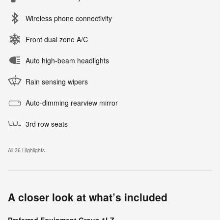
Wireless phone connectivity
Front dual zone A/C
Auto high-beam headlights
Rain sensing wipers
Auto-dimming rearview mirror
3rd row seats
All 36 Highlights
A closer look at what’s included