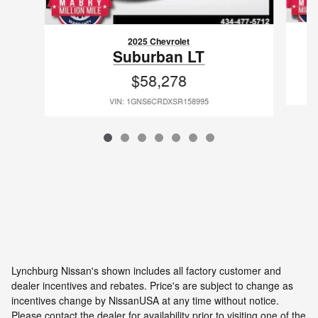
2025 Chevrolet
Suburban LT
$58,278
VIN: 1GNS6CRDXSR158995
Lynchburg Nissan's shown includes all factory customer and
dealer incentives and rebates. Price's are subject to change as
incentives change by NissanUSA at any time without notice.
Please contact the dealer for availability prior to visiting one of the